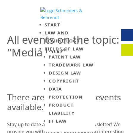
START
LAW AND
All events on the topic:
TECHNOLOGY
CON
"Media law“
FIELDS OF LAW
PATENT LAW
CLIE
TRADEMARK LAW
DESIGN LAW
COPYRIGHT
DATA
There are currently no events
PROTECTION
available.
PRODUCT
LIABILITY
IT LAW
Stay up to date and sign up for our newsletter! We
provide you with regular information on interesting