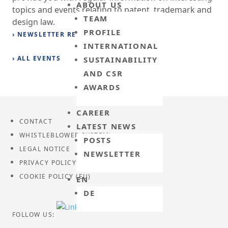
ABOUT US
topics and events relating to patent, trademark and
TEAM
design law.
PROFILE
› NEWSLETTER REGISTRATION
INTERNATIONAL
› ALL EVENTS
SUSTAINABILITY
AND CSR
AWARDS
CAREER
CONTACT
LATEST NEWS
WHISTLEBLOWER SYSTEM
POSTS
LEGAL NOTICE
NEWSLETTER
PRIVACY POLICY
COOKIE POLICY (EU)
EN
DE
FOLLOW US: