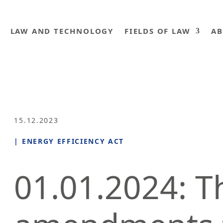
LAW AND TECHNOLOGY
FIELDS OF LAW
AB
15.12.2023
|
ENERGY EFFICIENCY ACT
01.01.2024: T