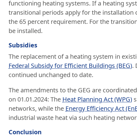
functioning heating systems. If a heating sys
transitional periods apply for the installati
the 65 percent requirement. For the transitio
be installed.
Subsidies
The replacement of a heating system in existi
Federal Subsidy for Efficient Buildings (BEG)
.
continued unchanged to date.
The amendments to the GEG are coordinated w
on 01.01.2024: The
Heat Planning Act (WPG)
s
networks, while the
Energy Efficiency Act (En
industrial waste heat via such heating netwo
Conclusion