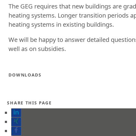
The GEG requires that new buildings are gradu
heating systems. Longer transition periods ap
heating systems in existing buildings.
We will be happy to answer detailed questio
well as on subsidies.
DOWNLOADS
SHARE THIS PAGE