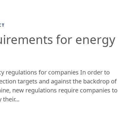
CT
uirements for energy
y regulations for companies In order to
ection targets and against the backdrop of
aine, new regulations require companies to
 their...