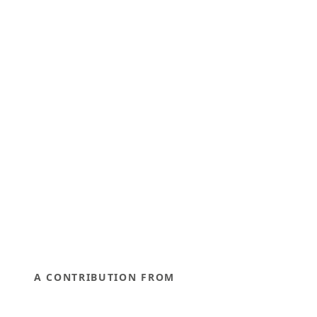
A CONTRIBUTION FROM