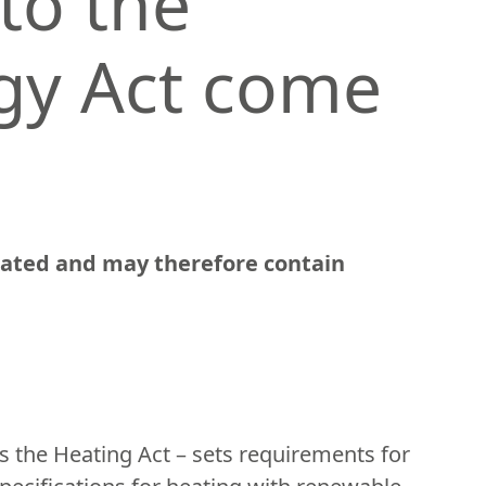
to the
gy Act come
slated and may therefore contain
 the Heating Act – sets requirements for