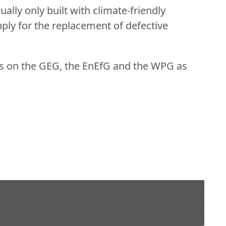
ally only built with climate-friendly
ply for the replacement of defective
ns on the GEG, the EnEfG and the WPG as