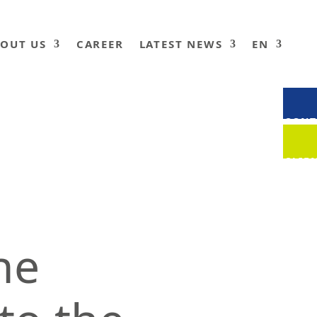
OUT US
CAREER
LATEST NEWS
EN
CONT
CLIE
he