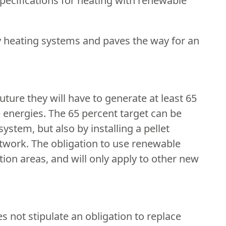
specifications for heating with renewable
dly heating systems and paves the way for an
ture they will have to generate at least 65
 energies. The 65 percent target can be
stem, but also by installing a pellet
twork. The obligation to use renewable
ction areas, and will only apply to other new
s not stipulate an obligation to replace