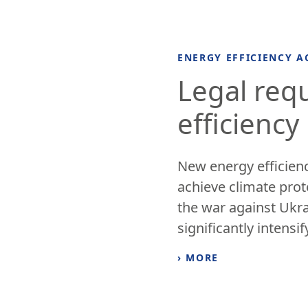
ENERGY EFFICIENCY A
Legal req
efficiency
New energy efficienc
achieve climate prot
the war against Ukr
significantly intensify
› MORE