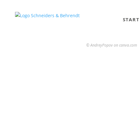
START
© AndreyPopov on canva.com