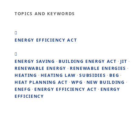
TOPICS AND KEYWORDS
ENERGY EFFICIENCY ACT
ENERGY SAVING
·
BUILDING ENERGY ACT
·
JIT
·
RENEWABLE ENERGY
·
RENEWABLE ENERGIES
·
HEATING
·
HEATING LAW
·
SUBSIDIES
·
BEG
·
HEAT PLANNING ACT
·
WPG
·
NEW BUILDING
·
ENEFG
·
ENERGY EFFICIENCY ACT
·
ENERGY
EFFICIENCY