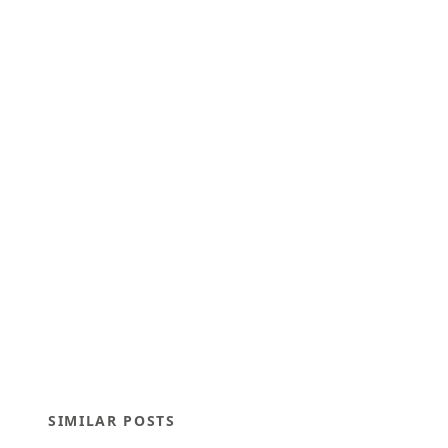
SIMILAR POSTS