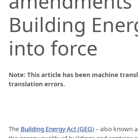
amendments 
Building Ener
into force
Note: This article has been machine tran
translation errors.
The
Building Energy Act (GEG)
– also known as