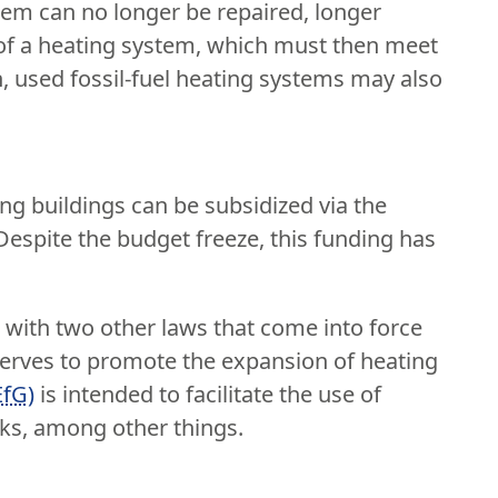
tem can no longer be repaired, longer
on of a heating system, which must then meet
n, used fossil-fuel heating systems may also
ng buildings can be subsidized via the
 Despite the budget freeze, this funding has
ith two other laws that come into force
erves to promote the expansion of heating
EfG)
is intended to facilitate the use of
rks, among other things.