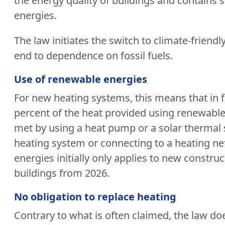
the energy quality of buildings and contains 
energies.
The law initiates the switch to climate-frien
end to dependence on fossil fuels.
Use of renewable energies
For new heating systems, this means that in fu
percent of the heat provided using renewable
met by using a heat pump or a solar thermal sy
heating system or connecting to a heating ne
energies initially only applies to new constru
buildings from 2026.
No obligation to replace heating
Contrary to what is often claimed, the law doe