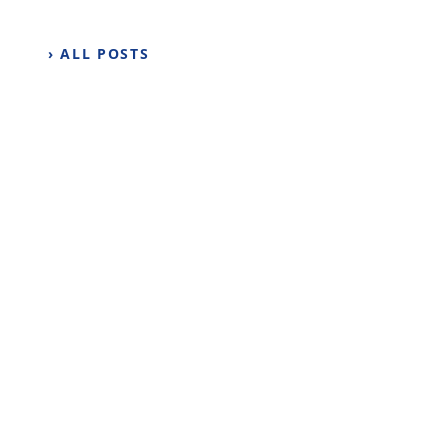
› ALL POSTS