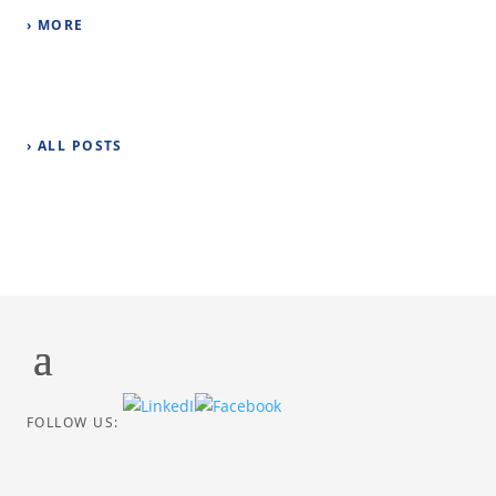
› MORE
› ALL POSTS
FOLLOW US: