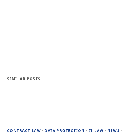
SIMILAR POSTS
·
·
·
·
CONTRACT LAW
DATA PROTECTION
IT LAW
NEWS