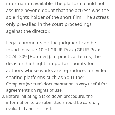
information available, the platform could not
assume beyond doubt that the actress was the
sole rights holder of the short film. The actress
only prevailed in the court proceedings
against the director.
Legal comments on the judgment can be
found in issue 10 of GRUR-Prax (GRUR-Prax
2024, 309 [Böhmer]). In practical terms, the
decision highlights important points for
authors whose works are reproduced on video
sharing platforms such as YouTube:
Complete (written) documentation is very useful for
agreements on rights of use.
Before initiating a take-down procedure, the
information to be submitted should be carefully
evaluated and checked.