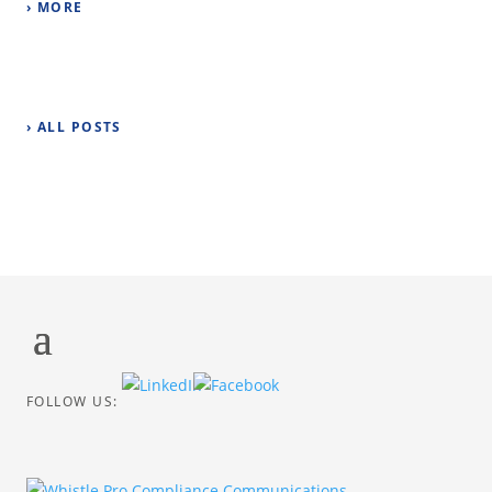
› MORE
› ALL POSTS
FOLLOW US: