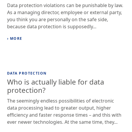
Data protection violations can be punishable by law.
As a managing director, employee or external party,
you think you are personally on the safe side,
because data protection is supposedly...
› MORE
DATA PROTECTION
Who is actually liable for data
protection?
The seemingly endless possibilities of electronic
data processing lead to greater output, higher
efficiency and faster response times – and this with
ever newer technologies. At the same time, they...