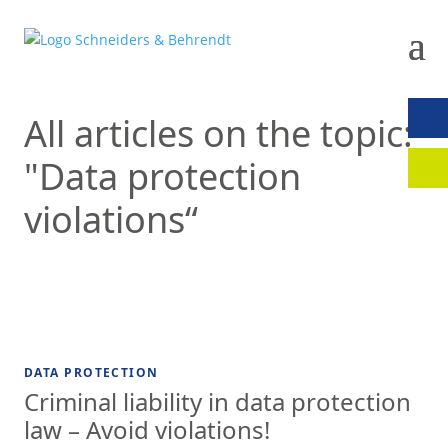
All articles on the topic:
CON
"Data protection
CLIE
violations“
DATA PROTECTION
Criminal liability in data protection
law – Avoid violations!