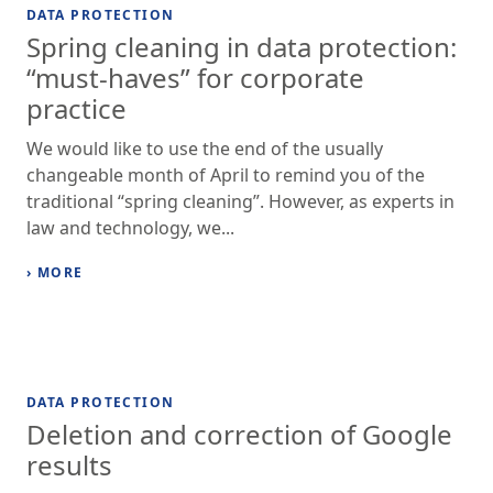
DATA PROTECTION
Spring cleaning in data protection:
“must-haves” for corporate
practice
We would like to use the end of the usually
changeable month of April to remind you of the
traditional “spring cleaning”. However, as experts in
law and technology, we...
› MORE
DATA PROTECTION
Deletion and correction of Google
results