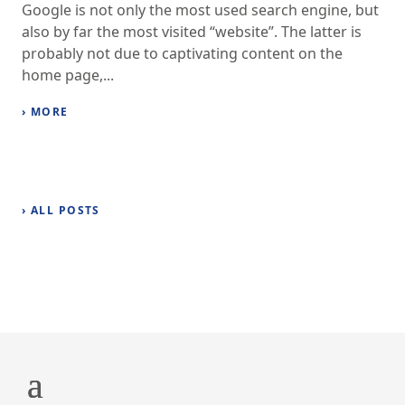
Google is not only the most used search engine, but
also by far the most visited “website”. The latter is
probably not due to captivating content on the
home page,...
› MORE
› ALL POSTS