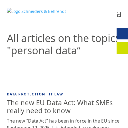
All articles on the topic:
CON
"personal data“
CLIE
·
DATA PROTECTION
IT LAW
The new EU Data Act: What SMEs
really need to know
The new “Data Act” has been in force in the EU since
September 12, 2025. It is intended to make non-