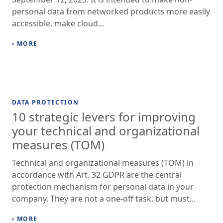
personal data from networked products more easily
accessible, make cloud...
› MORE
DATA PROTECTION
10 strategic levers for improving
your technical and organizational
measures (TOM)
Technical and organizational measures (TOM) in
accordance with Art. 32 GDPR are the central
protection mechanism for personal data in your
company. They are not a one-off task, but must...
› MORE