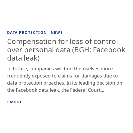
·
DATA PROTECTION
NEWS
Compensation for loss of control
over personal data (BGH: Facebook
data leak)
In future, companies will find themselves more
frequently exposed to claims for damages due to
data protection breaches. In its leading decision on
the Facebook data leak, the Federal Court...
› MORE